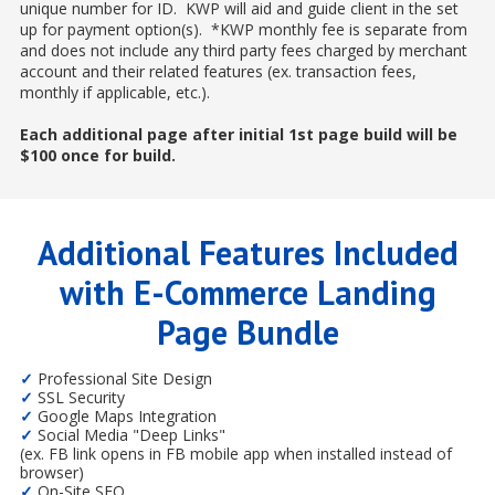
unique number for ID. KWP will aid and guide client in the set
up for payment option(s). *KWP monthly fee is separate from
and does not include any third party fees charged by merchant
account and their related features (ex. transaction fees,
monthly if applicable, etc.).
Each additional page after initial 1st page build will be
$100 once for build.
Additional Features Included
with E-Commerce Landing
Page Bundle
✓
Professional Site Design
✓
SSL Security
✓
Google Maps Integration
✓
Social Media "Deep Links"
(ex. FB link opens in FB mobile app when installed instead of
browser)
✓
On-Site SEO