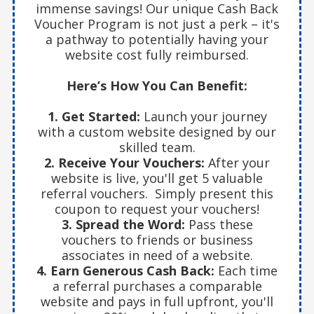
immense savings! Our unique Cash Back
Voucher Program is not just a perk – it's
a pathway to potentially having your
website cost fully reimbursed.
Here’s How You Can Benefit:
1. Get Started:
Launch your journey
with a custom website designed by our
skilled team.
2. Receive Your Vouchers:
After your
website is live, you'll get 5 valuable
referral vouchers. Simply present this
coupon to request your vouchers!
3. Spread the Word:
Pass these
vouchers to friends or business
associates in need of a website.
4. Earn Generous Cash Back:
Each time
a referral purchases a comparable
website and pays in full upfront, you'll