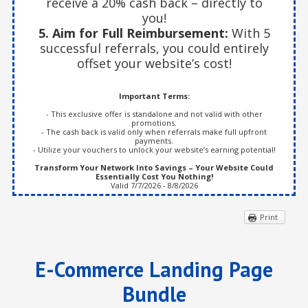
receive a 20% cash back – directly to
you!
5. Aim for Full Reimbursement:
With 5
successful referrals, you could entirely
offset your website’s cost!
Important Terms:
- This exclusive offer is standalone and not valid with other
promotions.
- The cash back is valid only when referrals make full upfront
payments.
- Utilize your vouchers to unlock your website’s earning potential!
Transform Your Network Into Savings – Your Website Could
Essentially Cost You Nothing!
Valid 7/7/2026 - 8/8/2026
Print
E-Commerce Landing Page
Bundle