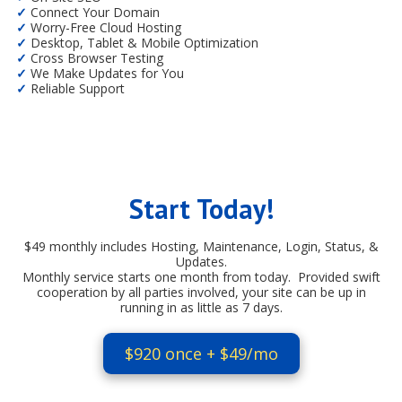
✓
Connect Your Domain
✓
Worry-Free Cloud Hosting
✓
Desktop, Tablet & Mobile Optimization
✓
Cross Browser Testing
✓
We Make Updates for You
✓
Reliable Support
Start Today!
$49 monthly includes Hosting, Maintenance, Login, Status, &
Updates.
Monthly service starts one month from today. Provided swift
cooperation by all parties involved, your site can be up in
running in as little as 7 days.
$920 once + $49/mo