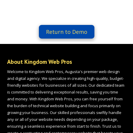
Return to Demo
About Kingdom Web Pros
Welcome to Kingdom Web Pros, Augusta's premier web design
and digital agency. We specialize in creating high-quality, budget-
friendly websites for businesses of all sizes. Our dedicated team
is committed to delivering exceptional results, saving you time
and money. With Kingdom Web Pros, you can free yourself from
the burden of technical website building and focus primarily on
growing your business. Our skilled professionals swiftly handle
any or all of your website needs depending on your package,
ensuring a seamless experience from start to finish. Trust us to