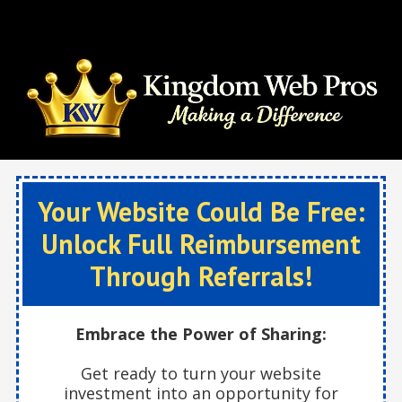
Skip to content
Your Website Could Be Free:
Unlock Full Reimbursement
Through Referrals!
Embrace the Power of Sharing:
Get ready to turn your website
investment into an opportunity for