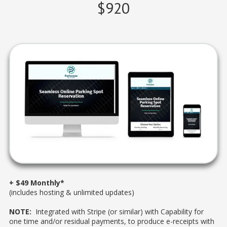
$920
+ $49 Monthly*
(includes hosting & unlimited updates)
NOTE:
Integrated with Stripe (or similar) with Capability for
one time and/or residual payments, to produce e-receipts with